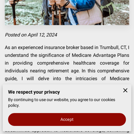
Posted on April 12, 2024
As an experienced insurance broker based in Trumbull, CT, I
understand the significance of Medicare Advantage Plans
in providing comprehensive healthcare coverage for
individuals nearing retirement age. In this comprehensive
guide, I will delve into the intricacies of Medicare
Advantage Plans, explaining what they are, how they work,
We respect your privacy
and who can benefit from them.
By continuing to use our website, you agree to our cookies
policy.
Navigating healthcare options can be overwhelming,
especially as you approach retirement age. That's where
Accept
Medicare Advantage Plans come in — they offer a
streamlined approach to healthcare coverage, combining