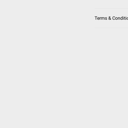
Terms & Conditi