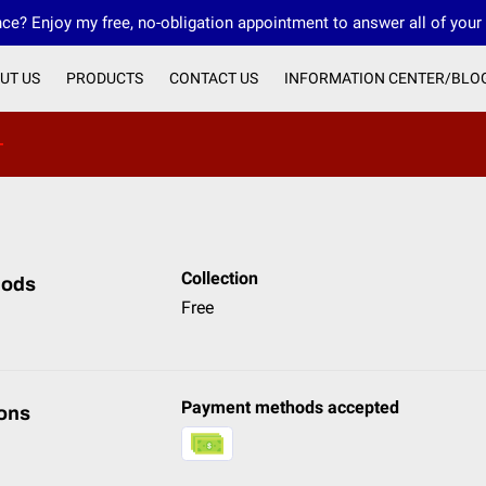
ce? Enjoy my free, no-obligation appointment to answer all of your
UT US
PRODUCTS
CONTACT US
INFORMATION CENTER/BLO
OUR IMO 4CORE FINANCIAL
OUR FMO INNOVATIVE FINANCIAL
Collection
hods
Free
Payment methods accepted
ons