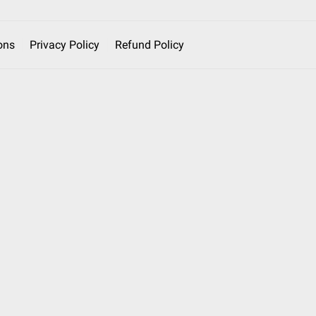
ons
Privacy Policy
Refund Policy