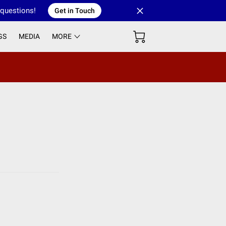
 questions!
Get in Touch
GS
MEDIA
MORE
 GROUP