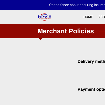
On the fence about securing insuran
HOME
ABO
Merchant Policies
Delivery met
Payment opti