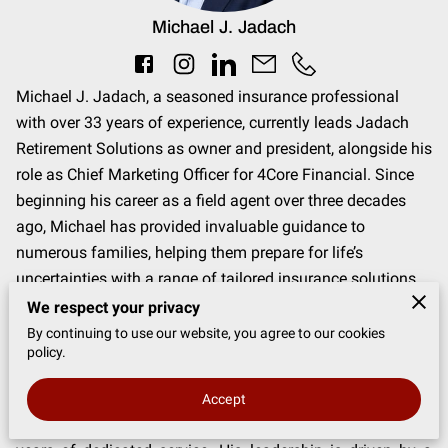
Michael J. Jadach
Michael J. Jadach, a seasoned insurance professional
with over 33 years of experience, currently leads Jadach
Retirement Solutions as owner and president, alongside his
role as Chief Marketing Officer for 4Core Financial. Since
beginning his career as a field agent over three decades
ago, Michael has provided invaluable guidance to
numerous families, helping them prepare for life’s
uncertainties with a range of tailored insurance solutions.
His expertise spans Medicare plans, life insurance,
We respect your privacy
annuities, and long-term care insurance.
By continuing to use our website, you agree to our cookies
policy.
An accomplished leader, Michael is dedicated to the
development, training, and management of insurance
Accept
advisors, contributing to their growth and success through